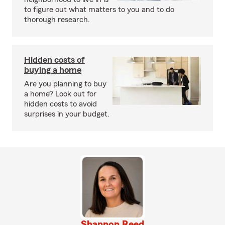
to figure out what matters to you and to do
thorough research.
Hidden costs of
buying a home
Are you planning to buy
a home? Look out for
hidden costs to avoid
surprises in your budget.
Shannon Reed