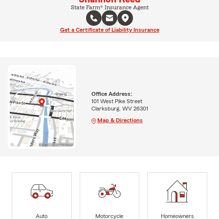
State Farm® Insurance Agent
Get a Certificate of Liability Insurance
Office Address:
101 West Pike Street
Clarksburg, WV 26301
Map & Directions
Auto
Motorcycle
Homeowners