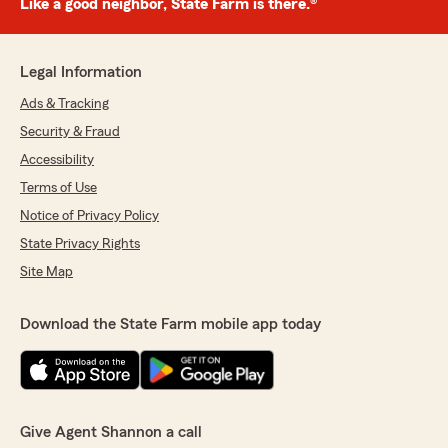
Like a good neighbor, State Farm is there.®
Legal Information
Ads & Tracking
Security & Fraud
Accessibility
Terms of Use
Notice of Privacy Policy
State Privacy Rights
Site Map
Download the State Farm mobile app today
Give Agent Shannon a call