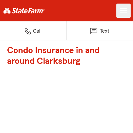
Call
Text
Condo Insurance in and
around Clarksburg