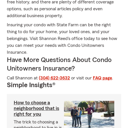
free history, and there are plenty of different coverage
options, such as personal articles policy and even
additional business property.
Insuring your condo with State Farm can be the right
thing to do for your home, your loved ones, and your
belongings. Visit Shannon Reed's office today to see how
you can meet your needs with Condo Unitowners
Insurance.
Have More Questions About Condo
Unitowners Insurance?
Call Shannon at
(304) 622-3632
or visit our
FAQ page
.
Simple Insights®
How to choose a
neighborhood that is
right for you
The trick to choosing a
neighborhood to live in is