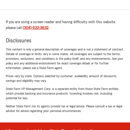
If you are using a screen reader and having difficulty with this website
please call
(304) 622-3632
.
Disclosures
This content is only a general description of coverages and is not a statement of contract.
Details of coverage or limits vary in some states. All coverages are subject to the terms,
provisions, exclusions, and conditions in the policy itself, and any endorsements. See your
policy and any additional endorsement for exact coverage details or for further
information, please see a State Farm agent.
Prices vary by state. Options selected by customer; availability, amount of discounts,
savings and eligibility may vary.
State Farm VP Management Corp. is a separate entity from those State Farm entities
which provide banking and insurance products. Investing involves risk, including
potential for loss.
Neither State Farm nor its agents provide tax or legal advice. Please consult a tax or legal
advisor for advice regarding your personal circumstances.