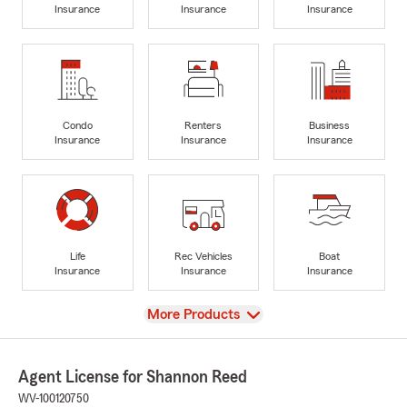
Insurance
Insurance
Insurance
Condo
Renters
Business
Insurance
Insurance
Insurance
Life
Rec Vehicles
Boat
Insurance
Insurance
Insurance
View
More Products
Agent License for Shannon Reed
WV-100120750