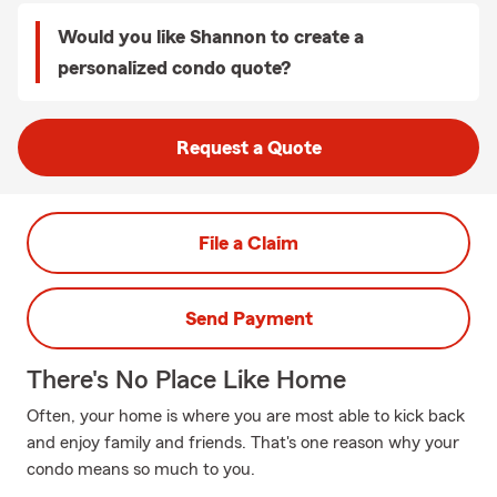
Would you like Shannon to create a
personalized condo quote?
Request a Quote
File a Claim
Send Payment
There's No Place Like Home
Often, your home is where you are most able to kick back
and enjoy family and friends. That's one reason why your
condo means so much to you.