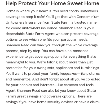
Help Protect Your Home Sweet Home
Home is where your heart is. You need condo unitowners
coverage to keep it safe! You’ll get that with Condominium
Unitowners Insurance from State Farm, a trusted name
for condo unitowners insurance. Shannon Reed is your
dependable State Farm Agent who can present coverage
options to see which one fits your particular needs.
Shannon Reed can walk you through the whole coverage
process, step by step. You can have a no-nonsense
experience to get coverage options for everything that's
meaningful to you. We’re talking about more than just
protection for your swing sets, appliances and furnishings.
You'll want to protect your family keepsakes—like pictures
and mementos. And don't forget about all you've collected
for your hobbies and interests—like cameras and tools.
Agent Shannon Reed can also let you know about State
Farm’s great savings and coverage options. There are
savings if you have home security devices or have a claim-