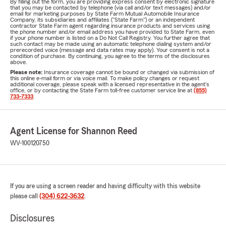
By filling out the form, you are providing express consent by electronic signature
that you may be contacted by telephone (via call and/or text messages) and/or
email for marketing purposes by State Farm Mutual Automobile Insurance
Company, its subsidiaries and affiliates ("State Farm") or an independent
contractor State Farm agent regarding insurance products and services using
the phone number and/or email address you have provided to State Farm, even
if your phone number is listed on a Do Not Call Registry. You further agree that
such contact may be made using an automatic telephone dialing system and/or
prerecorded voice (message and data rates may apply). Your consent is not a
condition of purchase. By continuing, you agree to the terms of the disclosures
above.
Please note:
Insurance coverage cannot be bound or changed via submission of
this online e-mail form or via voice mail. To make policy changes or request
additional coverage, please speak with a licensed representative in the agent's
office, or by contacting the State Farm toll-free customer service line at
(855)
733-7333
.
Agent License for Shannon Reed
WV-100120750
If you are using a screen reader and having difficulty with this website
please call
(304) 622-3632
.
Disclosures