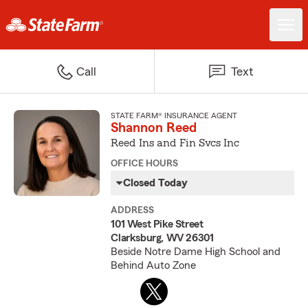
Call
Text
STATE FARM® INSURANCE AGENT
Shannon Reed
Reed Ins and Fin Svcs Inc
OFFICE HOURS
Closed Today
ADDRESS
101 West Pike Street
Clarksburg, WV 26301
Beside Notre Dame High School and
Behind Auto Zone