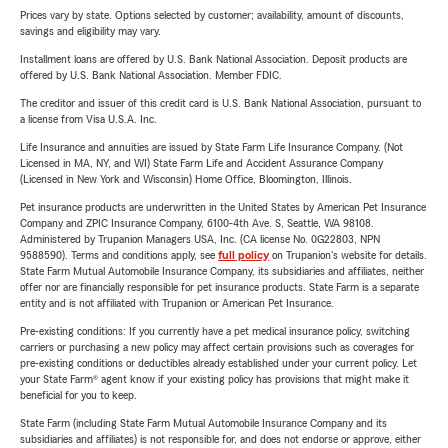
Prices vary by state. Options selected by customer; availability, amount of discounts,
savings and eligibility may vary.
Installment loans are offered by U.S. Bank National Association. Deposit products are
offered by U.S. Bank National Association. Member FDIC.
The creditor and issuer of this credit card is U.S. Bank National Association, pursuant to
a license from Visa U.S.A. Inc.
Life Insurance and annuities are issued by State Farm Life Insurance Company. (Not
Licensed in MA, NY, and WI) State Farm Life and Accident Assurance Company
(Licensed in New York and Wisconsin) Home Office, Bloomington, Illinois.
Pet insurance products are underwritten in the United States by American Pet Insurance
Company and ZPIC Insurance Company, 6100-4th Ave. S, Seattle, WA 98108.
Administered by Trupanion Managers USA, Inc. (CA license No. 0G22803, NPN
9588590). Terms and conditions apply, see
full policy
on Trupanion's website for details.
State Farm Mutual Automobile Insurance Company, its subsidiaries and affiliates, neither
offer nor are financially responsible for pet insurance products. State Farm is a separate
entity and is not affiliated with Trupanion or American Pet Insurance.
Pre-existing conditions: If you currently have a pet medical insurance policy, switching
carriers or purchasing a new policy may affect certain provisions such as coverages for
pre-existing conditions or deductibles already established under your current policy. Let
your State Farm® agent know if your existing policy has provisions that might make it
beneficial for you to keep.
State Farm (including State Farm Mutual Automobile Insurance Company and its
subsidiaries and affiliates) is not responsible for, and does not endorse or approve, either