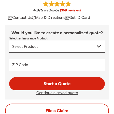
average rating
4.9/5
on Google
(369 reviews)
Contact Us
Map & Directions
Get ID Card
Would you like to create a personalized quote?
Select an Insurance Product
ZIP Code
Start a Quote
Continue a saved quote
File a Claim