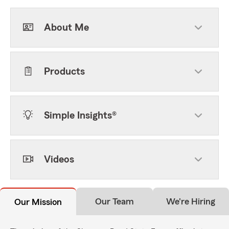
About Me
Products
Simple Insights®
Videos
Our Team
We're Hiring
Our Mission