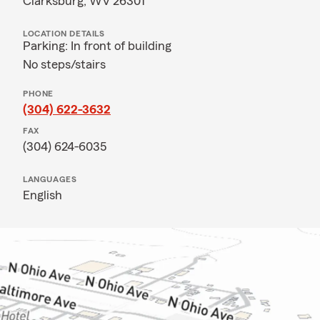
Clarksburg, WV 26301
LOCATION DETAILS
Parking: In front of building
No steps/stairs
PHONE
(304) 622-3632
FAX
(304) 624-6035
LANGUAGES
English