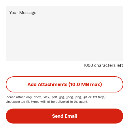
Your Message:
1000 characters left
Add Attachments (10.0 MB max)
Please attach only
.docx, .xlsx, .pdf, .jpg, .jpeg, .png, .gif, or .txt
file(s) —
Unsupported file types will not be delivered to the agent.
Send Email