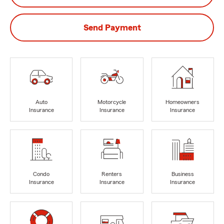
Send Payment
Auto
Motorcycle
Homeowners
Insurance
Insurance
Insurance
Condo
Renters
Business
Insurance
Insurance
Insurance