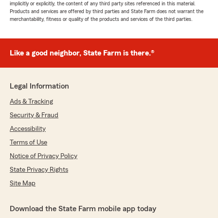
implicitly or explicitly, the content of any third party sites referenced in this material.
Products and services are offered by third parties and State Farm does not warrant the
merchantability, fitness or quality of the products and services of the third parties.
Like a good neighbor, State Farm is there.®
Legal Information
Ads & Tracking
Security & Fraud
Accessibility
Terms of Use
Notice of Privacy Policy
State Privacy Rights
Site Map
Download the State Farm mobile app today