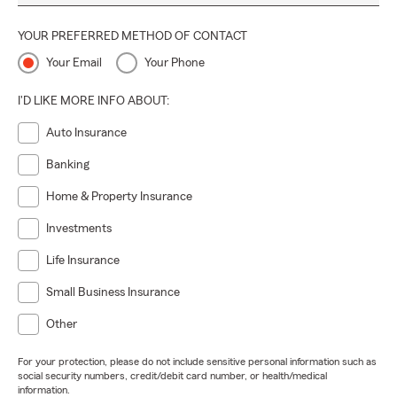
YOUR PREFERRED METHOD OF CONTACT
Your Email
Your Phone
I'D LIKE MORE INFO ABOUT:
Auto Insurance
Banking
Home & Property Insurance
Investments
Life Insurance
Small Business Insurance
Other
For your protection, please do not include sensitive personal information such as
social security numbers, credit/debit card number, or health/medical
information.