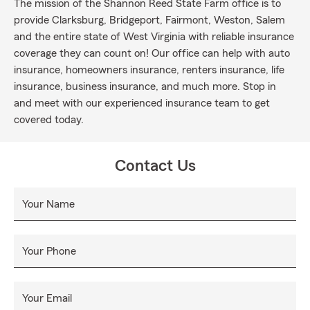
The mission of the Shannon Reed State Farm office is to
provide Clarksburg, Bridgeport, Fairmont, Weston, Salem
and the entire state of West Virginia with reliable insurance
coverage they can count on! Our office can help with auto
insurance, homeowners insurance, renters insurance, life
insurance, business insurance, and much more. Stop in
and meet with our experienced insurance team to get
covered today.
Contact Us
Your Name
Your Phone
Your Email