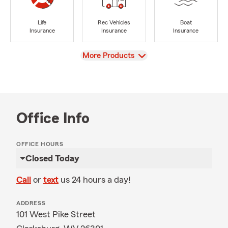
Life
Rec Vehicles
Boat
Insurance
Insurance
Insurance
View
More Products
Office Info
OFFICE HOURS
Closed Today
Call
or
text
us 24 hours a day!
ADDRESS
101 West Pike Street